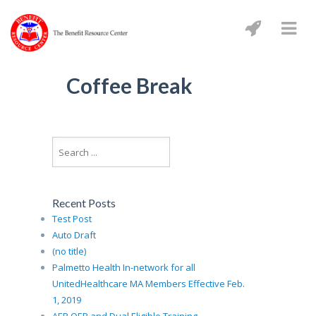
Coffee Break
Recent Posts
Test Post
Auto Draft
(no title)
Palmetto Health In-network for all
UnitedHealthcare MA Members Effective Feb.
1, 2019