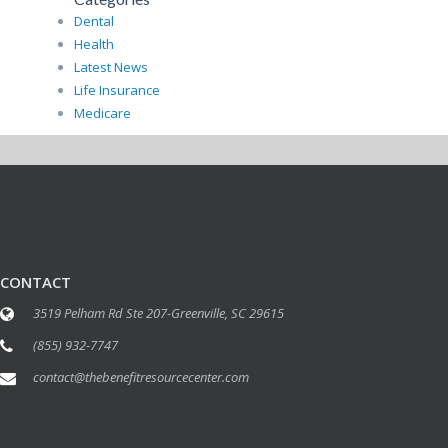
Dental
Health
Latest News
Life Insurance
Medicare
CONTACT
3519 Pelham Rd Ste 207-Greenville, SC 29615
(855) 932-7747
contact@thebenefitresourcecenter.com