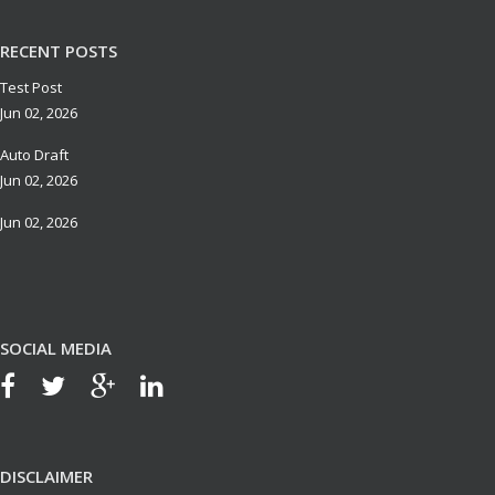
RECENT POSTS
Test Post
Jun 02, 2026
Auto Draft
Jun 02, 2026
Jun 02, 2026
SOCIAL MEDIA
DISCLAIMER