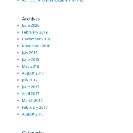
AEP OEP and Dual Eligible Training
Archives
June 2026
February 2019
December 2018
November 2018
July 2018
June 2018
May 2018
August 2017
July 2017
June 2017
April 2017
March 2017
February 2017
August 2015
Categories