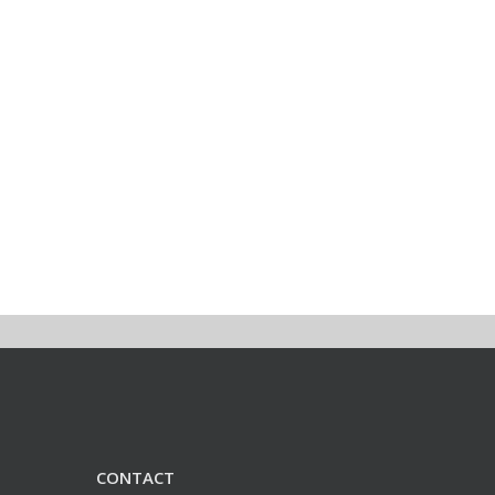
CONTACT