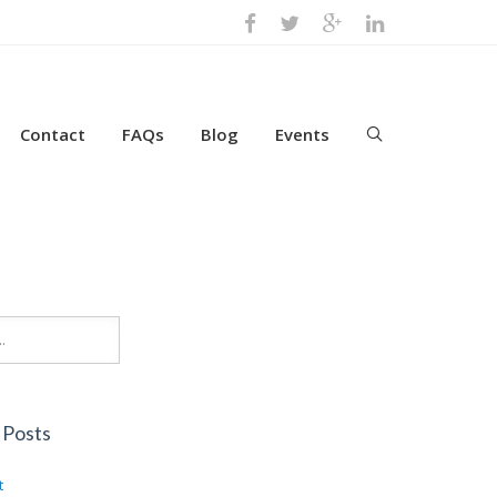
Contact
FAQs
Blog
Events
 Posts
t