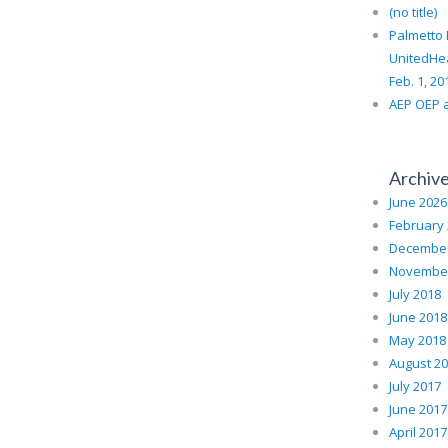
(no title)
Palmetto 
UnitedHe
Feb. 1, 20
AEP OEP a
Archiv
June 2026
February
December
November
July 2018
June 2018
May 2018
August 2
July 2017
June 2017
April 2017