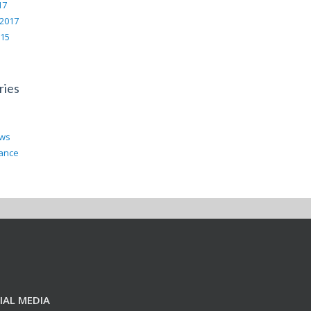
17
 2017
015
ries
ews
rance
IAL MEDIA