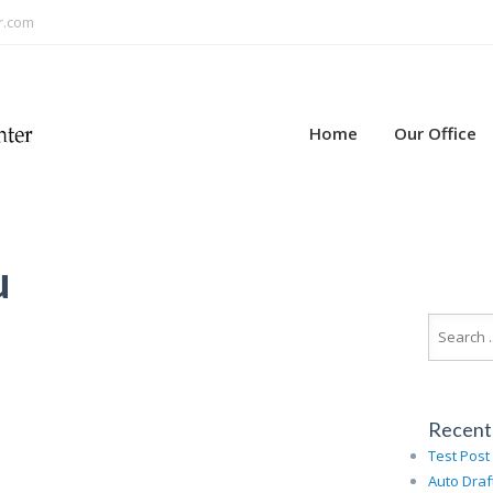
r.com
Home
Our Office
u
Recent
Test Post
Auto Draf