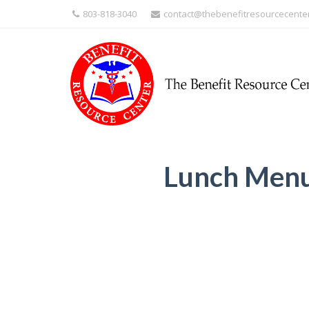
803-818-3040
contact@thebenefitresourcecente
Lunch Men