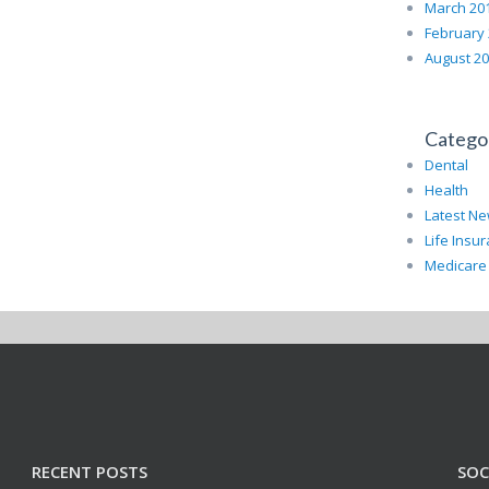
March 20
February
August 2
Catego
Dental
Health
Latest N
Life Insu
Medicare
RECENT POSTS
SOC