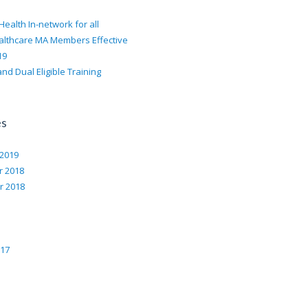
Health In-network for all
althcare MA Members Effective
19
nd Dual Eligible Training
es
 2019
 2018
 2018
017