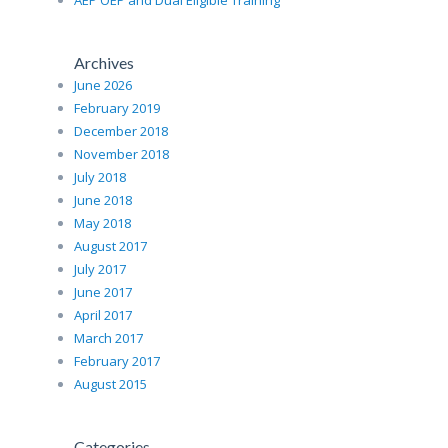
AEP OEP and Dual Eligible Training
Archives
June 2026
February 2019
December 2018
November 2018
July 2018
June 2018
May 2018
August 2017
July 2017
June 2017
April 2017
March 2017
February 2017
August 2015
Categories