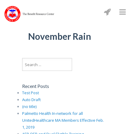
November Rain
Recent Posts
Test Post
Auto Draft
(no title)
Palmetto Health In-network for all
UnitedHealthcare MA Members Effective Feb.
1, 2019