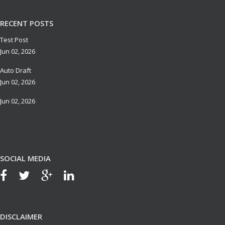
RECENT POSTS
Test Post
Jun 02, 2026
Auto Draft
Jun 02, 2026
Jun 02, 2026
SOCIAL MEDIA
DISCLAIMER