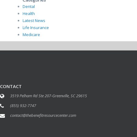
Dental
Health
Latest News
Life Insurance
Medicare
CONTACT
3519 Pelham Rd Ste 207-Greenville, SC 29615
(855) 932-7747
contact@thebenefitresourcecenter.com