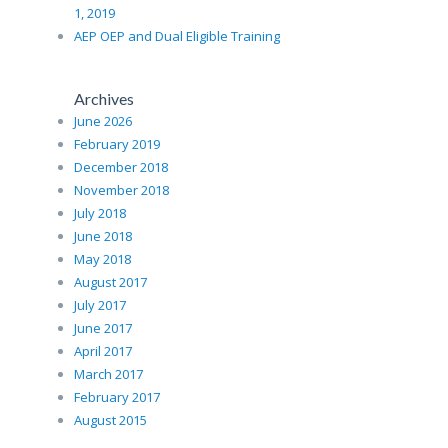
1, 2019
AEP OEP and Dual Eligible Training
Archives
June 2026
February 2019
December 2018
November 2018
July 2018
June 2018
May 2018
August 2017
July 2017
June 2017
April 2017
March 2017
February 2017
August 2015