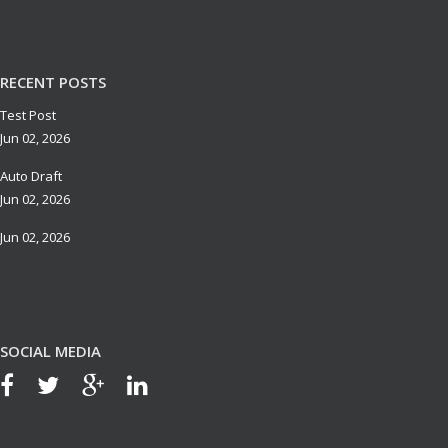
RECENT POSTS
Test Post
Jun 02, 2026
Auto Draft
Jun 02, 2026
Jun 02, 2026
SOCIAL MEDIA