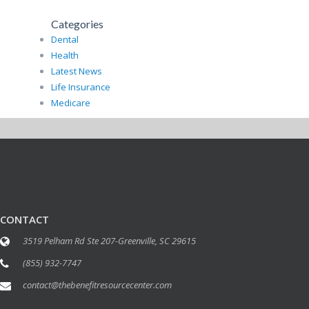
Categories
Dental
Health
Latest News
Life Insurance
Medicare
CONTACT
3519 Pelham Rd Ste 207-Greenville, SC 29615
(855) 932-7747
contact@thebenefitresourcecenter.com