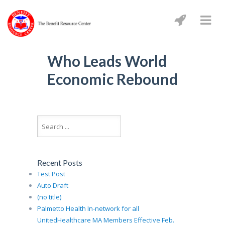
Who Leads World
Economic Rebound
Recent Posts
Test Post
Auto Draft
(no title)
Palmetto Health In-network for all
UnitedHealthcare MA Members Effective Feb.